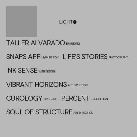
LIGHT
DARK
TALLER ALVARADO
BRANDING
SNAPS APP
LIFE’S STORIES
UI/UX DESIGN
PHOTOGRAPHY
INK SENSE
WEB DESIGN
VIBRANT HORIZONS
ART DIRECTION
CUROLOGY
PERCENT
BRANDING
UI/UX DESIGN
SOUL OF STRUCTURE
ART DIRECTION