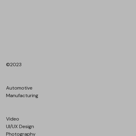
©2023
Automotive
Manufacturing
Video
UI/UX Design
Photography