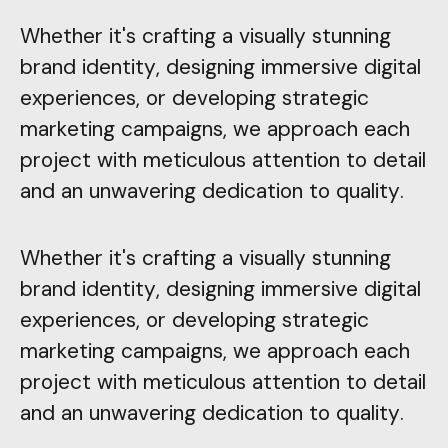
Whether it's crafting a visually stunning
brand identity, designing immersive digital
experiences, or developing strategic
marketing campaigns, we approach each
project with meticulous attention to detail
and an unwavering dedication to quality.
Whether it's crafting a visually stunning
brand identity, designing immersive digital
experiences, or developing strategic
marketing campaigns, we approach each
project with meticulous attention to detail
and an unwavering dedication to quality.