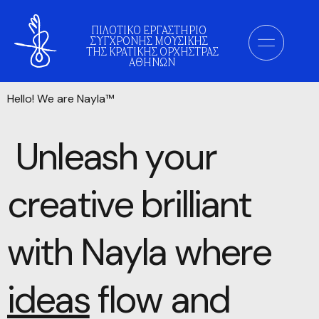
ΠΙΛΟΤΙΚΟ ΕΡΓΑΣΤΗΡΙΟ
ΣΥΓΧΡΟΝΗΣ ΜΟΥΣΙΚΗΣ
ΤΗΣ ΚΡΑΤΙΚΗΣ ΟΡΧΗΣΤΡΑΣ
ΑΘΗΝΩΝ
Hello! We are Nayla™
Unleash your
creative brilliant
with Nayla
where
ideas
flow and