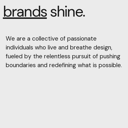
brands
shine.
We are a collective of passionate
individuals who live and breathe design,
fueled by the relentless pursuit of pushing
boundaries and redefining what is possible.