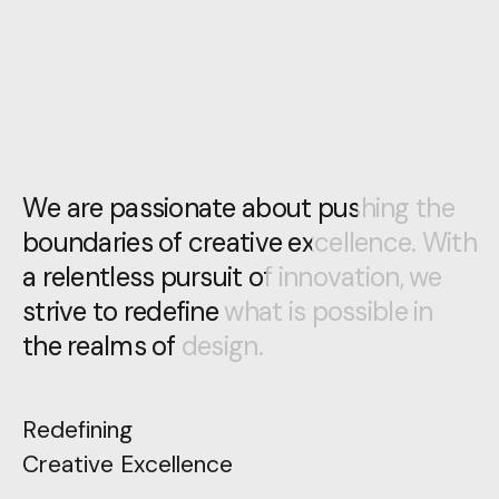
We are passionate about pushing the
We are passionate about pushing the
boundaries of creative excellence. With
boundaries of creative excellence. With
a relentless pursuit of innovation, we
a relentless pursuit of innovation, we
strive to redefine what is possible in
strive to redefine what is possible in
the realms of design.
the realms of design.
Redefining
Creative Excellence