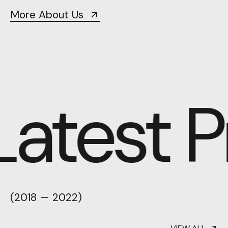
More About Us
atest Pr
(2018 — 2022)