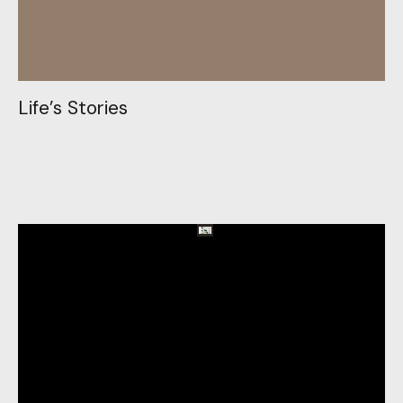
L
i
f
e
’
s
S
t
o
r
i
e
s
L
i
f
e
’
s
S
t
o
r
i
e
s