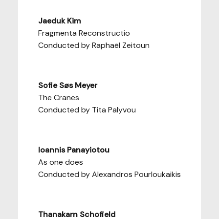
Jaeduk Kim
Fragmenta Reconstructio
Conducted by Raphaël Zeitoun
Sofie Søs Meyer
The Cranes
Conducted by Tita Palyvou
Ioannis Panayiotou
As one does
Conducted by Alexandros Pourloukaikis
Thanakarn Schofield