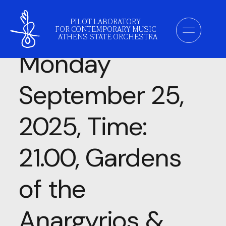
Category:
PILOT LABORATORY
FOR CONTEMPORARY MUSIC
ATHENS STATE ORCHESTRA
Monday
September 25,
2025, Time:
21.00, Gardens
of the
Anargyrios &