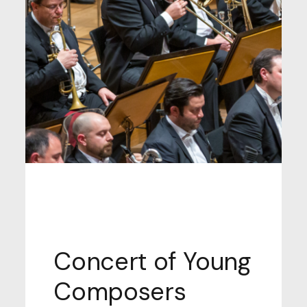
MONDAY SEPTEMBER 25, 2025, TIME:
21.00, GARDENS OF THE ANARGYRIOS &
KORGIALENIOS SCHOOL
Concert of Young
Composers