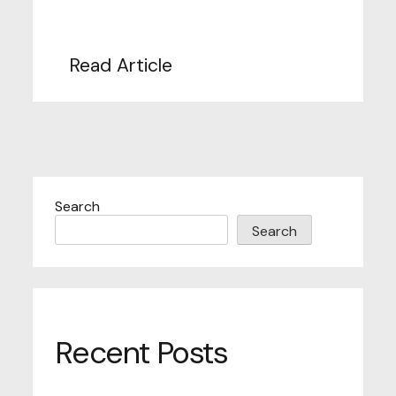
Read Article
Search
Search
Recent Posts