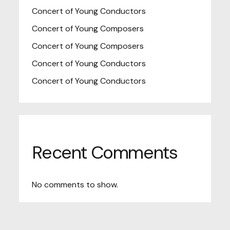
Concert of Young Conductors
Concert of Young Composers
Concert of Young Composers
Concert of Young Conductors
Concert of Young Conductors
Recent Comments
No comments to show.