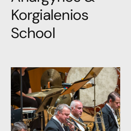
Korgialenios
School