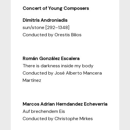
Concert of Young Composers
Dimitris Androniadis
sun/stone [292–1348]
Conducted by Orestis Bilios
Román González Escalera
There is darkness inside my body
Conducted by José Alberto Mancera
Martínez
Marcos Adrian Herndandez Echeverria
Auf brechendem Eis
Conducted by Christophe Mirkes