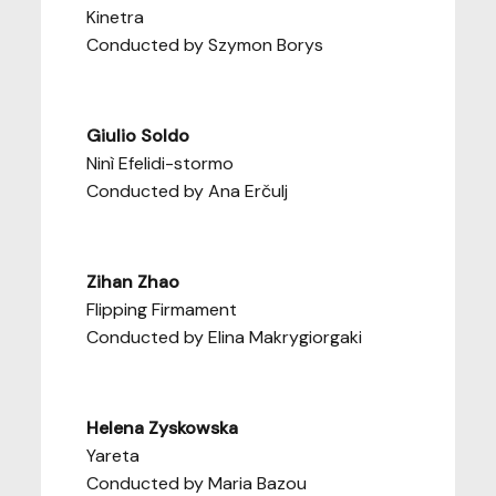
Kinetra
Conducted by Szymon Borys
Giulio Soldo
Ninì Efelidi-stormo
Conducted by Ana Erčulj
Zihan Zhao
Flipping Firmament
Conducted by Elina Makrygiorgaki
Helena Zyskowska
Yareta
Conducted by Maria Bazou